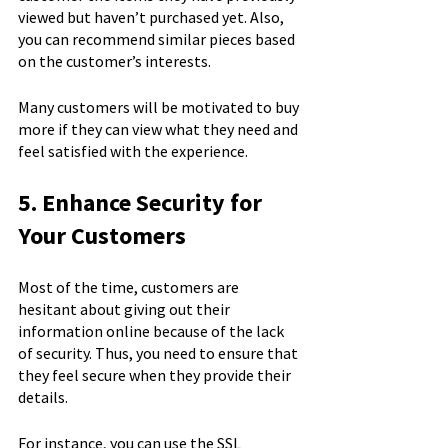
viewed but haven’t purchased yet. Also, 
you can recommend similar pieces based 
on the customer’s interests.
Many customers will be motivated to buy 
more if they can view what they need and 
feel satisfied with the experience.
5. Enhance Security for 
Your Customers
Most of the time, customers are 
hesitant about giving out their 
information online because of the lack 
of security. Thus, you need to ensure that 
they feel secure when they provide their 
details.
For instance, you can use the SSL 