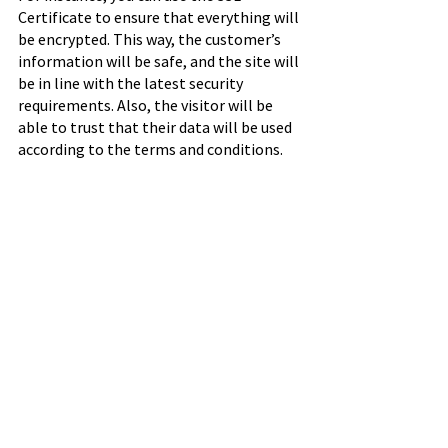
Certificate to ensure that everything will 
be encrypted. This way, the customer’s 
information will be safe, and the site will 
be in line with the latest security 
requirements. Also, the visitor will be 
able to trust that their data will be used 
according to the terms and conditions.
Final Thoughts
The B2B industry has a lot of 
opportunities for successful business 
owners. You just need to find the right 
ways to take advantage of these options. 
By making sure that you will deliver a 
fantastic experience to your customers, 
you will be able to stand out and get the 
results you deserve.