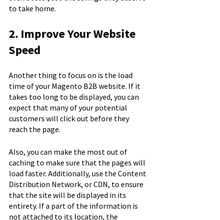
to take home.
2. Improve Your Website 
Speed
Another thing to focus on is the load 
time of your Magento B2B website. If it 
takes too long to be displayed, you can 
expect that many of your potential 
customers will click out before they 
reach the page.
Also, you can make the most out of 
caching to make sure that the pages will 
load faster. Additionally, use the Content 
Distribution Network, or CDN, to ensure 
that the site will be displayed in its 
entirety. If a part of the information is 
not attached to its location, the 