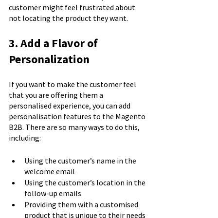
customer might feel frustrated about 
not locating the product they want.
3. Add a Flavor of 
Personalization
If you want to make the customer feel 
that you are offering them a 
personalised experience, you can add 
personalisation features to the Magento 
B2B. There are so many ways to do this, 
including:
Using the customer’s name in the 
welcome email
Using the customer’s location in the 
follow-up emails
Providing them with a customised 
product that is unique to their needs