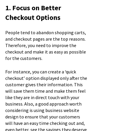
1. Focus on Better 
Checkout Options
People tend to abandon shopping carts, 
and checkout pages are the top reasons. 
Therefore, you need to improve the 
checkout and make it as easy as possible 
for the customers.
For instance, you can create a ‘quick 
checkout’ option displayed only after the 
customer gives their information. This 
will save them time and make them feel 
like they are in direct touch with your 
business. Also, a good approach worth 
considering is using business website 
design to ensure that your customers 
will have an easy time checking out and, 
even better, see the savings they deserve 