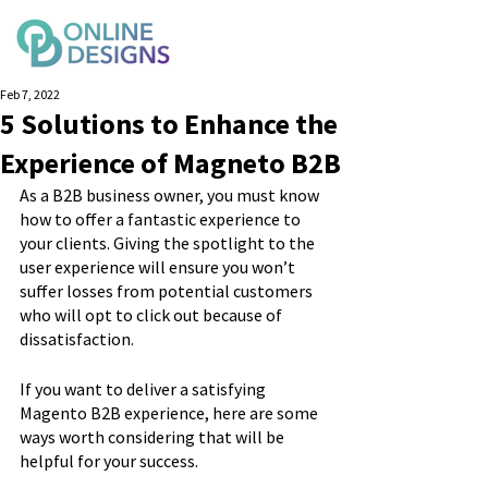
Feb 7, 2022
5 Solutions to Enhance the
Experience of Magneto B2B
As a B2B business owner, you must know 
how to offer a fantastic experience to 
your clients. Giving the spotlight to the 
user experience will ensure you won’t 
suffer losses from potential customers 
who will opt to click out because of 
dissatisfaction.
If you want to deliver a satisfying 
Magento B2B experience, here are some 
ways worth considering that will be 
helpful for your success.