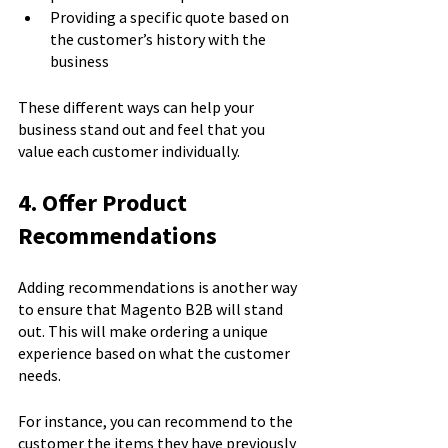
Providing a specific quote based on 
the customer’s history with the 
business
These different ways can help your 
business stand out and feel that you 
value each customer individually.
4. Offer Product 
Recommendations
Adding recommendations is another way 
to ensure that Magento B2B will stand 
out. This will make ordering a unique 
experience based on what the customer 
needs.
For instance, you can recommend to the 
customer the items they have previously 