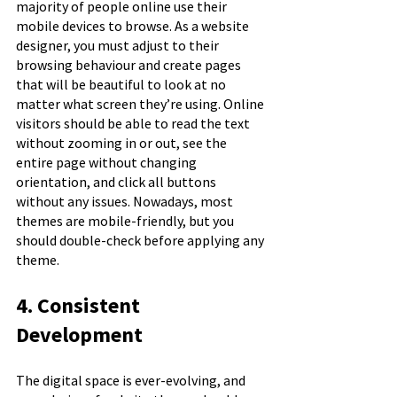
majority of people online use their 
mobile devices to browse. As a website 
designer, you must adjust to their 
browsing behaviour and create pages 
that will be beautiful to look at no 
matter what screen they’re using. Online 
visitors should be able to read the text 
without zooming in or out, see the 
entire page without changing 
orientation, and click all buttons 
without any issues. Nowadays, most 
themes are mobile-friendly, but you 
should double-check before applying any 
theme.
4. Consistent 
Development
The digital space is ever-evolving, and 