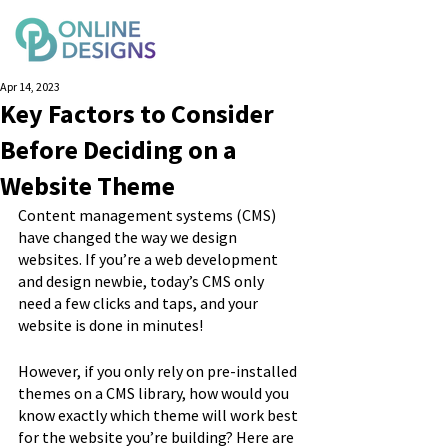
Apr 14, 2023
Key Factors to Consider
Before Deciding on a
Website Theme
Content management systems (CMS) 
have changed the way we design 
websites. If you’re a web development 
and design newbie, today’s CMS only 
need a few clicks and taps, and your 
website is done in minutes!
However, if you only rely on pre-installed 
themes on a CMS library, how would you 
know exactly which theme will work best 
for the website you’re building? Here are 