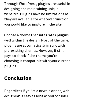
Through WordPress, plugins are useful in 
designing and maintaining unique 
websites. Plugins have no limitations as 
they are available for whatever function 
you would like to implore in the site. 
Choose a theme that integrates plugins 
well within the design. Most of the time, 
plugins are automatically in sync with 
pre-existing themes. However, it still 
pays to check if the theme you’re 
choosing is compatible with your current 
plugins.
Conclusion
Regardless if you’re a newbie or not, web 
designing is easy as long as you consider 
these key factors. The goal is to make 