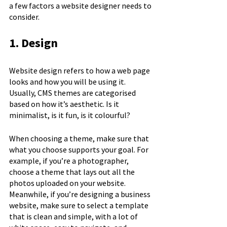
a few factors a website designer needs to 
consider.
1. Design
Website design refers to how a web page 
looks and how you will be using it. 
Usually, CMS themes are categorised 
based on how it’s aesthetic. Is it 
minimalist, is it fun, is it colourful? 
When choosing a theme, make sure that 
what you choose supports your goal. For 
example, if you’re a photographer, 
choose a theme that lays out all the 
photos uploaded on your website. 
Meanwhile, if you’re designing a business 
website, make sure to select a template 
that is clean and simple, with a lot of 