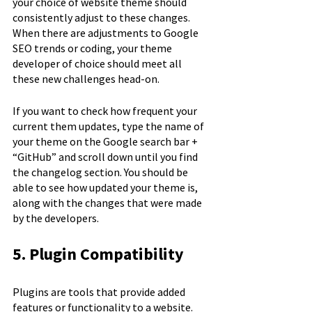
your choice of website theme should 
consistently adjust to these changes. 
When there are adjustments to Google 
SEO trends or coding, your theme 
developer of choice should meet all 
these new challenges head-on.
If you want to check how frequent your 
current them updates, type the name of 
your theme on the Google search bar + 
“GitHub” and scroll down until you find 
the changelog section. You should be 
able to see how updated your theme is, 
along with the changes that were made 
by the developers.
5. Plugin Compatibility
Plugins are tools that provide added 
features or functionality to a website. 