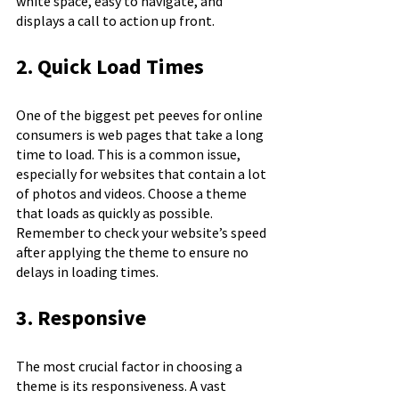
white space, easy to navigate, and 
displays a call to action up front.
2. Quick Load Times
One of the biggest pet peeves for online 
consumers is web pages that take a long 
time to load. This is a common issue, 
especially for websites that contain a lot 
of photos and videos. Choose a theme 
that loads as quickly as possible. 
Remember to check your website’s speed 
after applying the theme to ensure no 
delays in loading times.
3. Responsive
The most crucial factor in choosing a 
theme is its responsiveness. A vast 