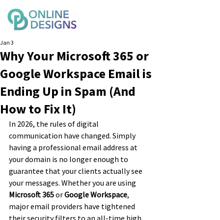
Jan 3
Why Your Microsoft 365 or
Google Workspace Email is
Ending Up in Spam (And
How to Fix It)
In 2026, the rules of digital 
communication have changed. Simply 
having a professional email address at 
your domain is no longer enough to 
guarantee that your clients actually see 
your messages. Whether you are using 
Microsoft 365
 or 
Google Workspace
, 
major email providers have tightened 
their security filters to an all-time high.