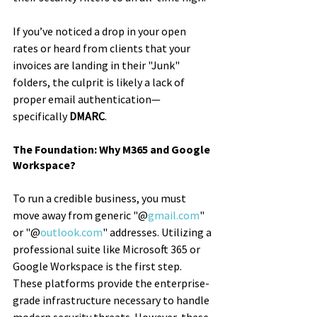
If you’ve noticed a drop in your open 
rates or heard from clients that your 
invoices are landing in their "Junk" 
folders, the culprit is likely a lack of 
proper email authentication—
specifically 
DMARC
.
The Foundation: Why M365 and Google 
Workspace?
To run a credible business, you must 
move away from generic "@
gmail.com
" 
or "@
outlook.com
" addresses. Utilizing a 
professional suite like Microsoft 365 or 
Google Workspace is the first step. 
These platforms provide the enterprise-
grade infrastructure necessary to handle 