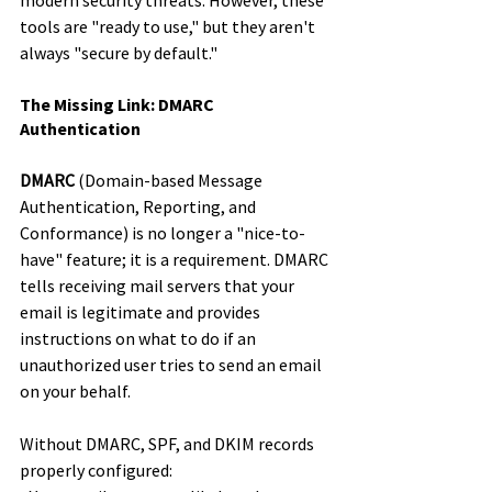
modern security threats. However, these 
tools are "ready to use," but they aren't 
always "secure by default."
The Missing Link: DMARC 
Authentication
DMARC
 (Domain-based Message 
Authentication, Reporting, and 
Conformance) is no longer a "nice-to-
have" feature; it is a requirement. DMARC 
tells receiving mail servers that your 
email is legitimate and provides 
instructions on what to do if an 
unauthorized user tries to send an email 
on your behalf.
Without DMARC, SPF, and DKIM records 
properly configured: