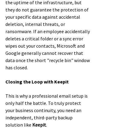
the uptime of the infrastructure, but 
they do not guarantee the protection of 
your specific data against accidental 
deletion, internal threats, or 
ransomware. If an employee accidentally 
deletes a critical folder or a sync error 
wipes out your contacts, Microsoft and 
Google generally cannot recover that 
data once the short "recycle bin" window 
has closed.
Closing the Loop with Keepit
This is why a professional email setup is 
only half the battle. To truly protect 
your business continuity, you need an 
independent, third-party backup 
solution like 
Keepit
.