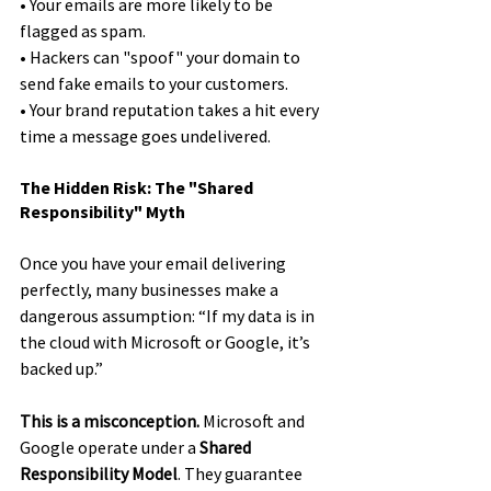
• Your emails are more likely to be 
flagged as spam.
• Hackers can "spoof" your domain to 
send fake emails to your customers.
• Your brand reputation takes a hit every 
time a message goes undelivered.
The Hidden Risk: The "Shared 
Responsibility" Myth
Once you have your email delivering 
perfectly, many businesses make a 
dangerous assumption: “If my data is in 
the cloud with Microsoft or Google, it’s 
backed up.”
This is a misconception.
 Microsoft and 
Google operate under a 
Shared 
Responsibility Model
. They guarantee 