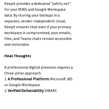
Keepit provides a dedicated "safety net" 
for your M365 and Google Workspace 
data. By storing your backups in a 
separate, vendor-independent cloud, 
Keepit ensures that even if your primary 
workspace is compromised, your emails, 
files, and Teams chats remain accessible 
and restorable.
Final Thoughts
A professional digital presence requires a 
three-pillar approach:
1. 
A Professional Platform:
 Microsoft 365 
or Google Workspace.
2. 
Verified Deliverability:
 DMARC 
enforcement to stay out of the spam 
folder.
3. 
Total Resilience:
 A Keepit backup 